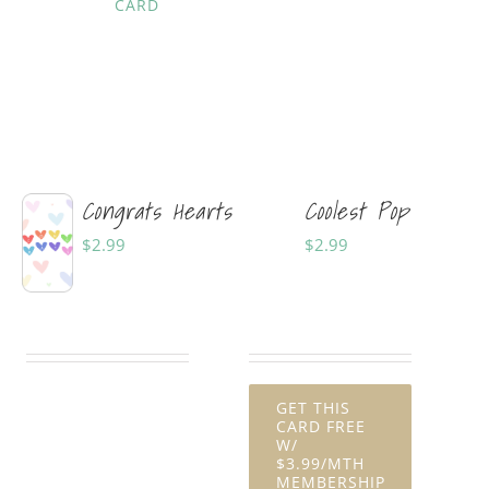
CARD
Congrats Hearts
Coolest Pop
$
2.99
$
2.99
Sold By:
Tabitha
Sold By:
Savannah
Shepherd Designs
Rank
GET THIS
CARD FREE
W/
$3.99/MTH
MEMBERSHIP