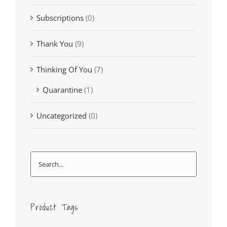
Subscriptions
(0)
Thank You
(9)
Thinking Of You
(7)
Quarantine
(1)
Uncategorized
(0)
Product Tags