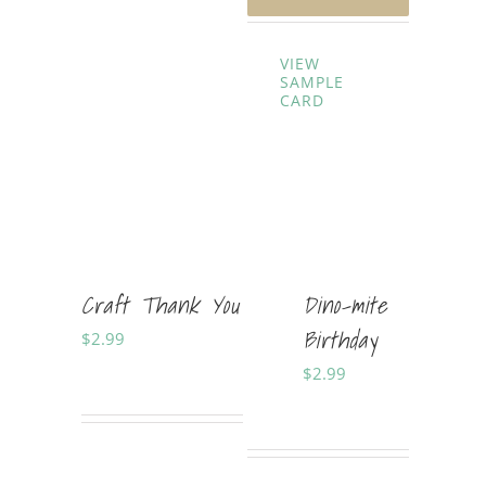
VIEW
SAMPLE
CARD
Craft Thank You
Dino-mite
Birthday
$
2.99
Sold By:
Soft Cards
$
2.99
Sold By:
Shania Horner