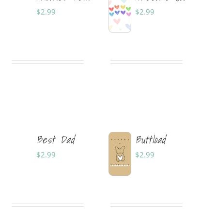
$
2.99
$
2.99
Sold By:
Tabitha
Sold By:
Tabitha
Shepherd Designs
Shepherd Designs
Best Dad
Buttload
$
2.99
$
2.99
Sold By:
Tabitha
Sold By:
Savannah
Shepherd Designs
Rank