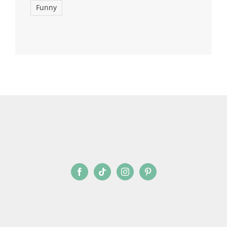
Funny