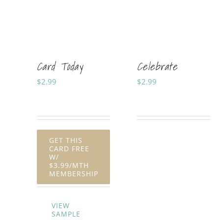
Card Today
Celebrate
$
2.99
$
2.99
Sold By:
Soft Cards
Sold By:
Shania Horner
GET THIS
CARD FREE
W/
$3.99/MTH
MEMBERSHIP
VIEW
SAMPLE