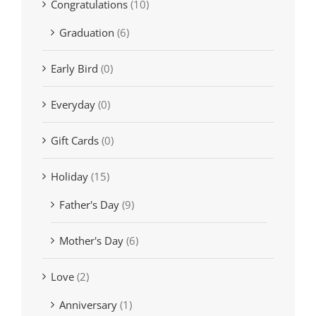
Congratulations
(10)
Graduation
(6)
Early Bird
(0)
Everyday
(0)
Gift Cards
(0)
Holiday
(15)
Father's Day
(9)
Mother's Day
(6)
Love
(2)
Anniversary
(1)