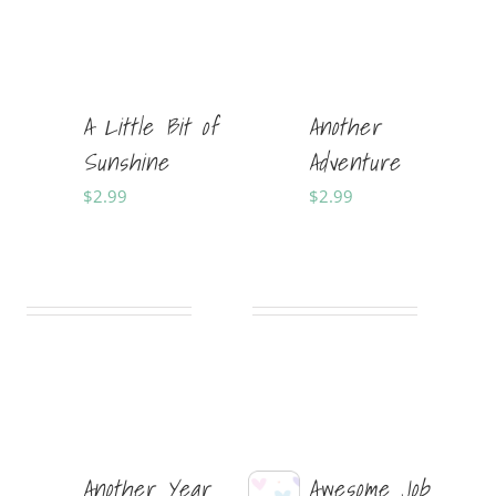
A Little Bit of
Another
Sunshine
Adventure
$
2.99
$
2.99
Sold By:
Tabitha
Sold By:
Tabitha
Shepherd Designs
Shepherd Designs
Another Year
Awesome Job