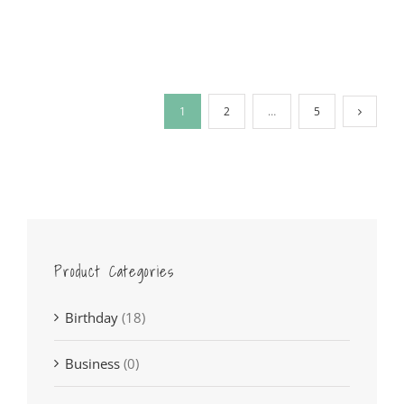
1
2
…
5
Product Categories
Birthday
(18)
Business
(0)