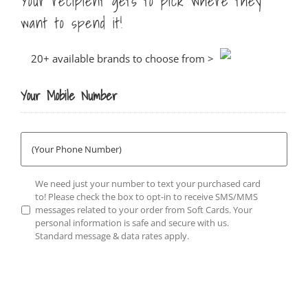
Your recipient gets to pick where they
want to spend it!
20+ available brands to choose from >
Your Mobile Number
Phone
Number
*
Opt-
We need just your number to text your purchased card
in
*
to! Please check the box to opt-in to receive SMS/MMS
messages related to your order from Soft Cards. Your
personal information is safe and secure with us.
Standard message & data rates apply.