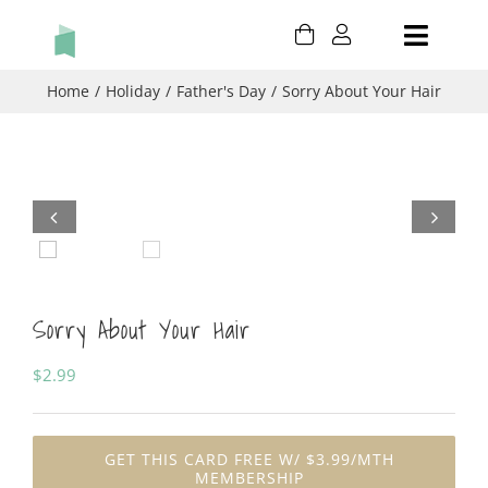
Skip
Toggle
to
content
Naviga
HOLIDAY
Home
Holiday
Father's Day
Sorry About Your Hair
BIRTHDAY
THANK YOU


THINKING OF YOU
Sorry About Your Hair
CONGRATULATIONS
$
2.99
CART
MY ACCOUNT
GET THIS CARD FREE W/ $3.99/MTH
MEMBERSHIP