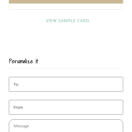
SIGN UP
VIEW SAMPLE CARD
Personalize it
To:
*
From:
*
Message