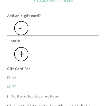
Card?
$0.00
Add an e-gift card?
-
+
Gift Card Fee
Price:
$0.50
Include
No thanks, let's skip an e-gift card
Gift
Card?