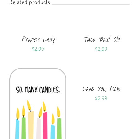
Related products
Proper Lady
Taco ‘Bout Old
$
2.99
$
2.99
Sold By:
Soft Cards
Sold By:
Soft Cards
Love You, Mom
$
2.99