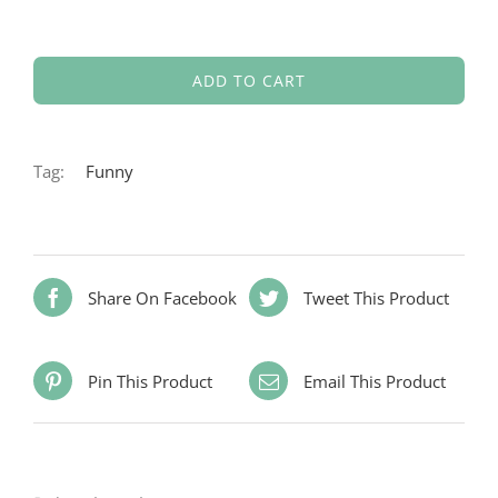
ADD TO CART
Tag:
Funny
Share On Facebook
Tweet This Product
Pin This Product
Email This Product