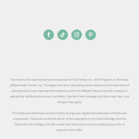
The merchants represented are not sponsors of the Texted, Inc. eGift Program or otherwise
affiliated with Texted, Inc.. The logos and other identifying marks attached are trademarks of
and owned by each represented company and/or its affiliates. Please visit each company’s
website for additional terms and conditions. Standard text message and data rates, fees, and
charges may apply.
The Starbucks wordmark and the Starbucks logo are registered trademarks of Starbucks
Corporation. Starbucks is also the owner of the copyrights in the Starbucks logo and the
Starbucks Card designs. All rights reserved. Starbucks is not a participating partner or
sponsor in this offer.