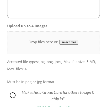
Upload up to 4 images
Drop files here or
select files
Accepted file types: jpg, png, jpeg, Max. file size: 5 MB,
Max. files: 4.
Must be in png or jpg format.
Make this a Group Card for others to sign &
Group
chip in?