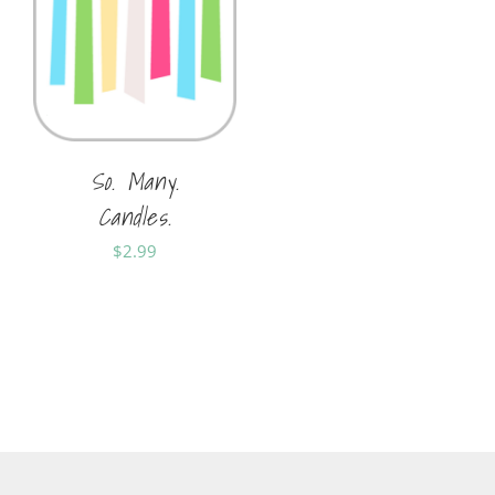
So. Many.
Candles.
$
2.99
Sold By:
Shania Horner
Sold By:
Soft Cards