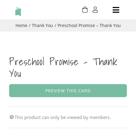
Skip
Toggle
to
content
Naviga
HOLIDAY
Home
Thank You
Preschool Promise – Thank You
BIRTHDAY
Preschool Promise – Thank
THANK YOU
You
THINKING OF YOU
PREVIEW THIS CARD
CONGRATULATIONS
CART
This product can only be viewed by members.
MY ACCOUNT