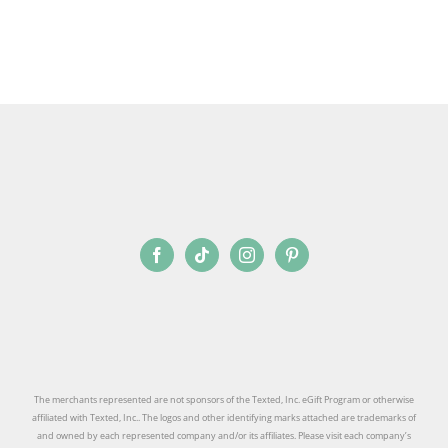
SIGN UP
The merchants represented are not sponsors of the Texted, Inc. eGift Program or otherwise
affiliated with Texted, Inc.. The logos and other identifying marks attached are trademarks of
and owned by each represented company and/or its affiliates. Please visit each company’s