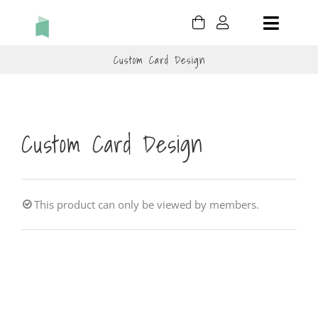
Skip
Toggle
to
content
Naviga
Custom Card Design
HOLIDAY
BIRTHDAY
Custom Card Design
THANK YOU
THINKING OF YOU
This product can only be viewed by members.
CONGRATULATIONS
CART
MY ACCOUNT