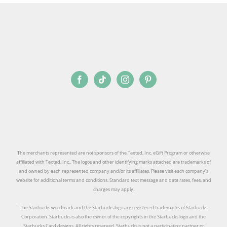
SIGN UP
The merchants represented are not sponsors of the Texted, Inc. eGift Program or otherwise
affiliated with Texted, Inc.. The logos and other identifying marks attached are trademarks of
and owned by each represented company and/or its affiliates. Please visit each company’s
website for additional terms and conditions. Standard text message and data rates, fees, and
charges may apply.
The Starbucks wordmark and the Starbucks logo are registered trademarks of Starbucks
Corporation. Starbucks is also the owner of the copyrights in the Starbucks logo and the
Starbucks Card designs. All rights reserved. Starbucks is not a participating partner or