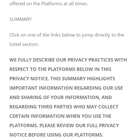
offered on the Platforms at all times.
SUMMARY
Click on one of the links below to jump directly to the
listed section:
WE FULLY DESCRIBE OUR PRIVACY PRACTICES WITH
RESPECT TO THE PLATFORMS BELOW IN THIS
PRIVACY NOTICE. THIS SUMMARY HIGHLIGHTS
IMPORTANT INFORMATION REGARDING OUR USE
AND SHARING OF YOUR INFORMATION, AND
REGARDING THIRD PARTIES WHO MAY COLLECT
CERTAIN INFORMATION WHEN YOU USE THE
PLATFORMS. PLEASE REVIEW OUR FULL PRIVACY
NOTICE BEFORE USING OUR PLATFORMS.