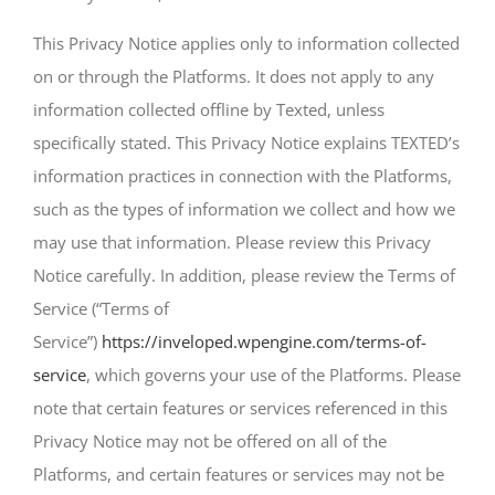
This Privacy Notice applies only to information collected
on or through the Platforms. It does not apply to any
information collected offline by Texted, unless
specifically stated. This Privacy Notice explains TEXTED’s
information practices in connection with the Platforms,
such as the types of information we collect and how we
may use that information. Please review this Privacy
Notice carefully. In addition, please review the Terms of
Service (“Terms of
Service”)
https://inveloped.wpengine.com/terms-of-
service
, which governs your use of the Platforms. Please
note that certain features or services referenced in this
Privacy Notice may not be offered on all of the
Platforms, and certain features or services may not be