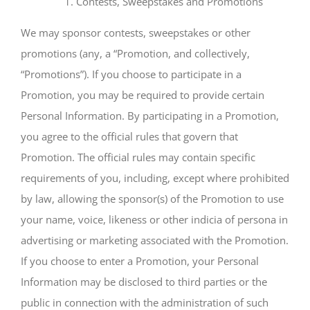
Contests, Sweepstakes and Promotions
We may sponsor contests, sweepstakes or other
promotions (any, a “Promotion, and collectively,
“Promotions”). If you choose to participate in a
Promotion, you may be required to provide certain
Personal Information. By participating in a Promotion,
you agree to the official rules that govern that
Promotion. The official rules may contain specific
requirements of you, including, except where prohibited
by law, allowing the sponsor(s) of the Promotion to use
your name, voice, likeness or other indicia of persona in
advertising or marketing associated with the Promotion.
If you choose to enter a Promotion, your Personal
Information may be disclosed to third parties or the
public in connection with the administration of such