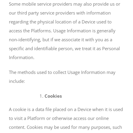
Some mobile service providers may also provide us or
our third party service providers with information
regarding the physical location of a Device used to
access the Platforms. Usage Information is generally
non-identifying, but if we associate it with you as a
specific and identifiable person, we treat it as Personal
Information.
The methods used to collect Usage Information may
include:
Cookies
A cookie is a data file placed on a Device when it is used
to visit a Platform or otherwise access our online
content. Cookies may be used for many purposes, such