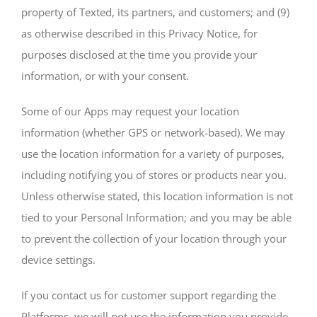
property of Texted, its partners, and customers; and (9)
as otherwise described in this Privacy Notice, for
purposes disclosed at the time you provide your
information, or with your consent.
Some of our Apps may request your location
information (whether GPS or network-based). We may
use the location information for a variety of purposes,
including notifying you of stores or products near you.
Unless otherwise stated, this location information is not
tied to your Personal Information; and you may be able
to prevent the collection of your location through your
device settings.
If you contact us for customer support regarding the
Platforms, we will not use the information you provide