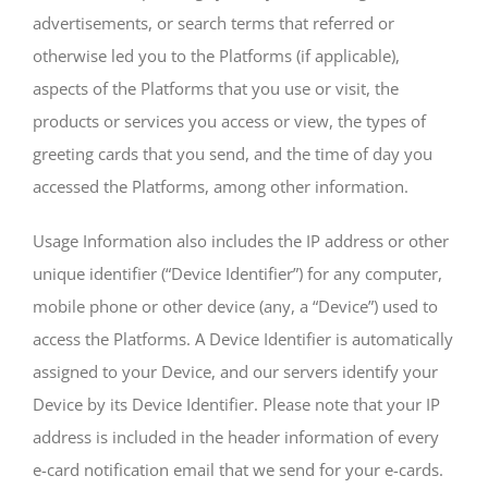
advertisements, or search terms that referred or
otherwise led you to the Platforms (if applicable),
aspects of the Platforms that you use or visit, the
products or services you access or view, the types of
greeting cards that you send, and the time of day you
accessed the Platforms, among other information.
Usage Information also includes the IP address or other
unique identifier (“Device Identifier”) for any computer,
mobile phone or other device (any, a “Device”) used to
access the Platforms. A Device Identifier is automatically
assigned to your Device, and our servers identify your
Device by its Device Identifier. Please note that your IP
address is included in the header information of every
e-card notification email that we send for your e-cards.