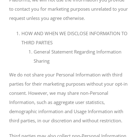
to contact you for marketing purposes unrelated to your
request unless you agree otherwise.
HOW AND WHEN WE DISCLOSE INFORMATION TO
THIRD PARTIES
General Statement Regarding Information
Sharing
We do not share your Personal Information with third
parties for their marketing purposes without your opt-in
consent. However, we may share non-Personal
Information, such as aggregate user statistics,
demographic information and Usage Information with
third parties, in our discretion and without restriction.
Third parties may also collect non-Personal Information