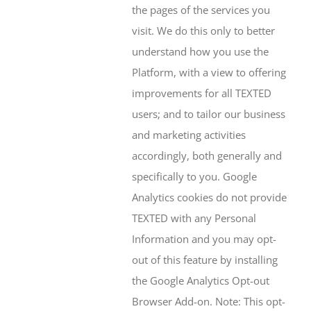
the pages of the services you
visit. We do this only to better
understand how you use the
Platform, with a view to offering
improvements for all TEXTED
users; and to tailor our business
and marketing activities
accordingly, both generally and
specifically to you. Google
Analytics cookies do not provide
TEXTED with any Personal
Information and you may opt-
out of this feature by installing
the Google Analytics Opt-out
Browser Add-on. Note: This opt-