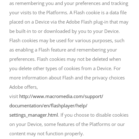
as remembering you and your preferences and tracking
your visits to the Platforms. A Flash cookie is a data file
placed on a Device via the Adobe Flash plug-in that may
be built-in to or downloaded by you to your Device.
Flash cookies may be used for various purposes, such
as enabling a Flash feature and remembering your
preferences. Flash cookies may not be deleted when
you delete other types of cookies from a Device. For
more information about Flash and the privacy choices
Adobe offers,
visit
http://www.macromedia.com/support/
documentation/en/flashplayer/help/
settings_manager.html
. If you choose to disable cookies
on your Device, some features of the Platforms or our
content may not function properly.