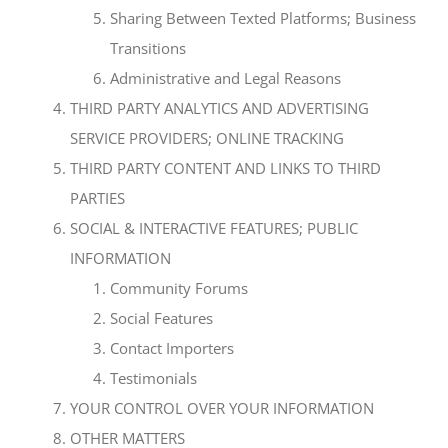
Sharing Between Texted Platforms; Business
Transitions
Administrative and Legal Reasons
THIRD PARTY ANALYTICS AND ADVERTISING
SERVICE PROVIDERS; ONLINE TRACKING
THIRD PARTY CONTENT AND LINKS TO THIRD
PARTIES
SOCIAL & INTERACTIVE FEATURES; PUBLIC
INFORMATION
Community Forums
Social Features
Contact Importers
Testimonials
YOUR CONTROL OVER YOUR INFORMATION
OTHER MATTERS