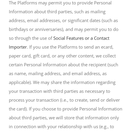
The Platforms may permit you to provide Personal
Information about third parties, such as mailing
address, email addresses, or significant dates (such as
birthdays or anniversaries), and may permit you to do
so through the use of
Social Features or a Contact
Importer
. If you use the Platforms to send an ecard,
paper card, gift card, or any other content, we collect
certain Personal Information about the recipient (such
as name, mailing address, and email address, as
applicable). We may share the information regarding
your transaction with third parties as necessary to
process your transaction (i.e., to create, send or deliver
the card). If you choose to provide Personal Information
about third parties, we will store that information only
in connection with your relationship with us (e.g., to