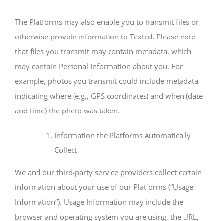
The Platforms may also enable you to transmit files or
otherwise provide information to Texted. Please note
that files you transmit may contain metadata, which
may contain Personal Information about you. For
example, photos you transmit could include metadata
indicating where (e.g., GPS coordinates) and when (date
and time) the photo was taken.
Information the Platforms Automatically
Collect
We and our third-party service providers collect certain
information about your use of our Platforms (“Usage
Information”). Usage Information may include the
browser and operating system you are using, the URL,