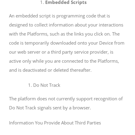
Embedded Scripts
An embedded script is programming code that is
designed to collect information about your interactions
with the Platforms, such as the links you click on. The
code is temporarily downloaded onto your Device from
our web server or a third party service provider, is
active only while you are connected to the Platforms,
and is deactivated or deleted thereafter.
Do Not Track
The platform does not currently support recognition of
Do Not Track signals sent by a browser.
Information You Provide About Third Parties