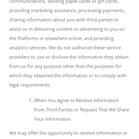
communications, sending paper cards or gift cards,
providing marketing assistance, processing payments,
sharing information about you with third-parties to
assist us in delivering content or advertising to you on
the Platforms or elsewhere online, and providing
analytics services. We do not authorize these service
providers to use or disclose the information they obtain
from us for any purpose other than the purposes for
which they obtained the information or to comply with
legal requirements.
When You Agree to Receive Information
from Third Parties or Request That We Share
Your Information
We may offer the opportunity to receive information or