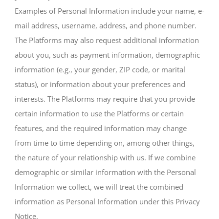
Examples of Personal Information include your name, e-
mail address, username, address, and phone number.
The Platforms may also request additional information
about you, such as payment information, demographic
information (e.g., your gender, ZIP code, or marital
status), or information about your preferences and
interests. The Platforms may require that you provide
certain information to use the Platforms or certain
features, and the required information may change
from time to time depending on, among other things,
the nature of your relationship with us. If we combine
demographic or similar information with the Personal
Information we collect, we will treat the combined
information as Personal Information under this Privacy
Notice.