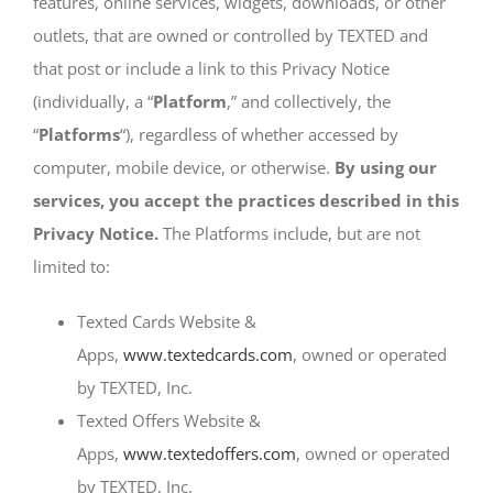
features, online services, widgets, downloads, or other
SIGN UP
outlets, that are owned or controlled by TEXTED and
that post or include a link to this Privacy Notice
(individually, a “
Platform
,” and collectively, the
“
Platforms
“), regardless of whether accessed by
computer, mobile device, or otherwise.
By using our
services, you accept the practices described in this
Privacy Notice.
The Platforms include, but are not
limited to:
Texted Cards Website &
Apps,
www.textedcards.com
, owned or operated
by TEXTED, Inc.
Texted Offers Website &
Apps,
www.textedoffers.com
, owned or operated
by TEXTED, Inc.