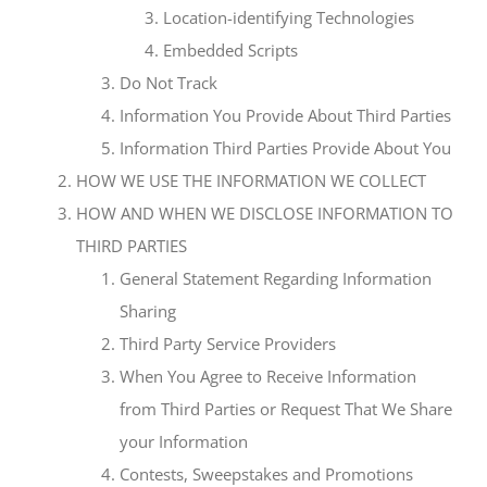
Location-identifying Technologies
Embedded Scripts
Do Not Track
Information You Provide About Third Parties
Information Third Parties Provide About You
HOW WE USE THE INFORMATION WE COLLECT
HOW AND WHEN WE DISCLOSE INFORMATION TO
THIRD PARTIES
General Statement Regarding Information
Sharing
Third Party Service Providers
When You Agree to Receive Information
from Third Parties or Request That We Share
your Information
Contests, Sweepstakes and Promotions