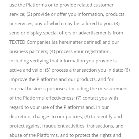
use the Platforms or to provide related customer
service; (2) provide or offer you information, products,
or services, any of which may be tailored to you; (3)
send or display special offers or advertisements from
TEXTED Companies (as hereinafter defined) and our
business partners; (4) process your registration,
including verifying that information you provide is
active and valid; (5) process a transaction you initiate; (6)
improve the Platforms and our products, and for
internal business purposes, including the measurement
of the Platforms’ effectiveness; (7) contact you with
regard to your use of the Platforms and, in our
discretion, changes to our policies; (8) to identify and
protect against fraudulent activities, transactions, and
abuse of the Platforms, and to protect the rights and