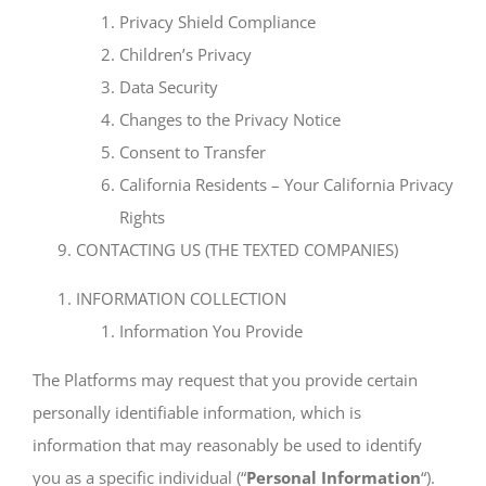
Privacy Shield Compliance
Children’s Privacy
Data Security
Changes to the Privacy Notice
Consent to Transfer
California Residents – Your California Privacy
Rights
CONTACTING US (THE TEXTED COMPANIES)
INFORMATION COLLECTION
Information You Provide
The Platforms may request that you provide certain
personally identifiable information, which is
information that may reasonably be used to identify
you as a specific individual (“
Personal Information
“).