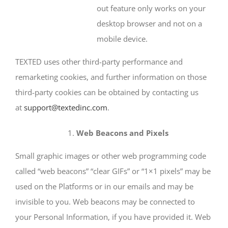
out feature only works on your
desktop browser and not on a
mobile device.
TEXTED uses other third-party performance and
remarketing cookies, and further information on those
third-party cookies can be obtained by contacting us
at
support@textedinc.com
.
Web Beacons and Pixels
Small graphic images or other web programming code
called “web beacons” “clear GIFs” or “1×1 pixels” may be
used on the Platforms or in our emails and may be
invisible to you. Web beacons may be connected to
your Personal Information, if you have provided it. Web