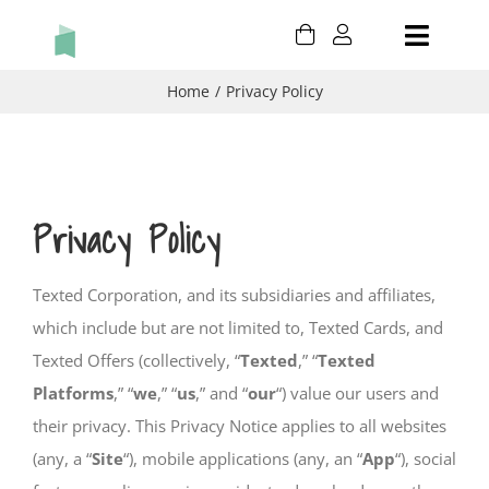
Skip
Toggle
to
content
Naviga
HOLIDAY
Home
Privacy Policy
BIRTHDAY
THANK YOU
Privacy Policy
THINKING OF YOU
Texted Corporation, and its subsidiaries and affiliates,
which include but are not limited to, Texted Cards, and
CONGRATULATIONS
Texted Offers (collectively, “
Texted
,” “
Texted
Platforms
,” “
we
,” “
us
,” and “
our
“) value our users and
CART
their privacy. This Privacy Notice applies to all websites
MY ACCOUNT
(any, a “
Site
“), mobile applications (any, an “
App
“), social