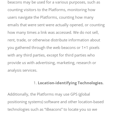
beacons may be used for a various purposes, such as
counting visitors to the Platforms, monitoring how
users navigate the Platforms, counting how many
emails that were sent were actually opened, or counting
how many times a link was accessed. We do not sell,
rent, trade, or otherwise distribute information about
you gathered through the web beacons or 1×1 pixels
with any third parties, except for third parties who
provide us with advertising, marketing, research or
analysis services.
Location-identifying Technologies.
Additionally, the Platforms may use GPS (global
positioning systems) software and other location-based
technologies such as “iBeacons” to locate you so we