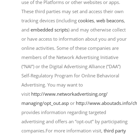
use of the Platforms or other websites or apps.
These third parties may set and access their own
tracking devices (including
cookies
,
web beacons
,
and
embedded scripts
) and may otherwise collect
or have access to information about you and your
online activities. Some of these companies are
members of the Network Advertising Initiative
(“NAI”) or the Digital Advertising Alliance (“DAA”)
Self-Regulatory Program for Online Behavioral
Advertising. You may want to
visit
http://www.networkadvertising.org/
managing/opt_out.asp
or
http://www.aboutads.info/ch
provides information regarding targeted
advertising and offers an “opt-out” by participating
companies.For more information visit,
third party