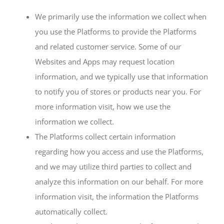
We primarily use the information we collect when
you use the Platforms to provide the Platforms
and related customer service. Some of our
Websites and Apps may request location
information, and we typically use that information
to notify you of stores or products near you. For
more information visit, how we use the
information we collect.
The Platforms collect certain information
regarding how you access and use the Platforms,
and we may utilize third parties to collect and
analyze this information on our behalf. For more
information visit, the information the Platforms
automatically collect.