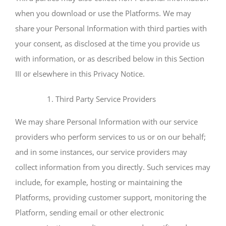
when you download or use the Platforms. We may
share your Personal Information with third parties with
your consent, as disclosed at the time you provide us
with information, or as described below in this Section
III or elsewhere in this Privacy Notice.
Third Party Service Providers
We may share Personal Information with our service
providers who perform services to us or on our behalf;
and in some instances, our service providers may
collect information from you directly. Such services may
include, for example, hosting or maintaining the
Platforms, providing customer support, monitoring the
Platform, sending email or other electronic