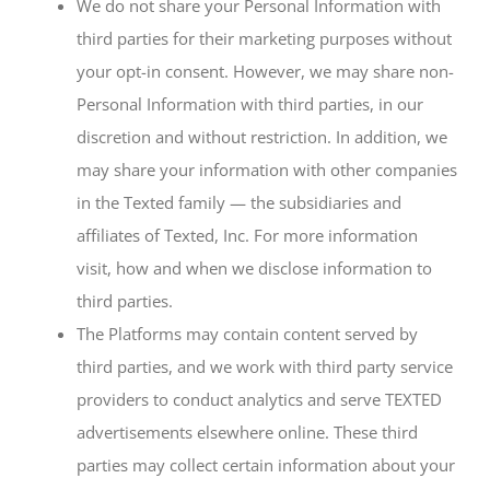
We do not share your Personal Information with
third parties for their marketing purposes without
your opt-in consent. However, we may share non-
Personal Information with third parties, in our
discretion and without restriction. In addition, we
may share your information with other companies
in the Texted family — the subsidiaries and
affiliates of Texted, Inc. For more information
visit, how and when we disclose information to
third parties.
The Platforms may contain content served by
third parties, and we work with third party service
providers to conduct analytics and serve TEXTED
advertisements elsewhere online. These third
parties may collect certain information about your