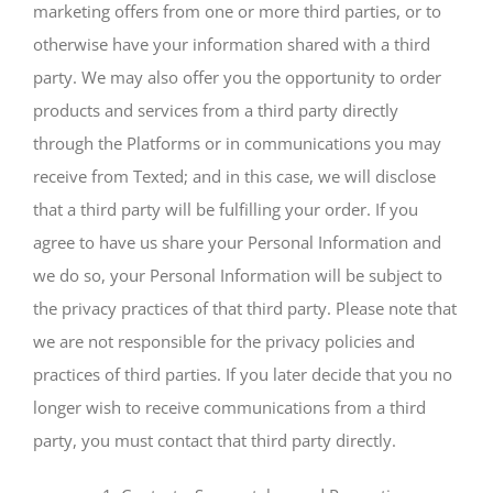
marketing offers from one or more third parties, or to
otherwise have your information shared with a third
party. We may also offer you the opportunity to order
products and services from a third party directly
through the Platforms or in communications you may
receive from Texted; and in this case, we will disclose
that a third party will be fulfilling your order. If you
agree to have us share your Personal Information and
we do so, your Personal Information will be subject to
the privacy practices of that third party. Please note that
we are not responsible for the privacy policies and
practices of third parties. If you later decide that you no
longer wish to receive communications from a third
party, you must contact that third party directly.