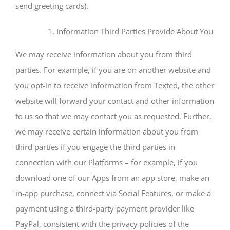
send greeting cards).
Information Third Parties Provide About You
We may receive information about you from third
parties. For example, if you are on another website and
you opt-in to receive information from Texted, the other
website will forward your contact and other information
to us so that we may contact you as requested. Further,
we may receive certain information about you from
third parties if you engage the third parties in
connection with our Platforms – for example, if you
download one of our Apps from an app store, make an
in-app purchase, connect via Social Features, or make a
payment using a third-party payment provider like
PayPal, consistent with the privacy policies of the