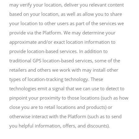
may verify your location, deliver you relevant content
based on your location, as well as allow you to share
your location to other users as part of the services we
provide via the Platform. We may determine your
approximate and/or exact location information to
provide location-based services. In addition to
traditional GPS location-based services, some of the
retailers and others we work with may install other
types of location-tracking technology. These
technologies emit a signal that we can use to detect to
pinpoint your proximity to those locations (such as how
close you are to retail locations and products) or
otherwise interact with the Platform (such as to send
you helpful information, offers, and discounts).