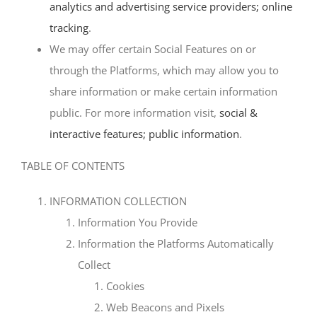
analytics and advertising service providers; online
tracking
.
We may offer certain Social Features on or
through the Platforms, which may allow you to
share information or make certain information
public. For more information visit,
social &
interactive features; public information
.
TABLE OF CONTENTS
INFORMATION COLLECTION
Information You Provide
Information the Platforms Automatically
Collect
Cookies
Web Beacons and Pixels