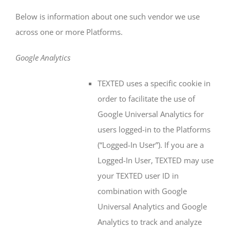
Below is information about one such vendor we use
across one or more Platforms.
Google Analytics
TEXTED uses a specific cookie in
order to facilitate the use of
Google Universal Analytics for
users logged-in to the Platforms
(“Logged-In User”). If you are a
Logged-In User, TEXTED may use
your TEXTED user ID in
combination with Google
Universal Analytics and Google
Analytics to track and analyze