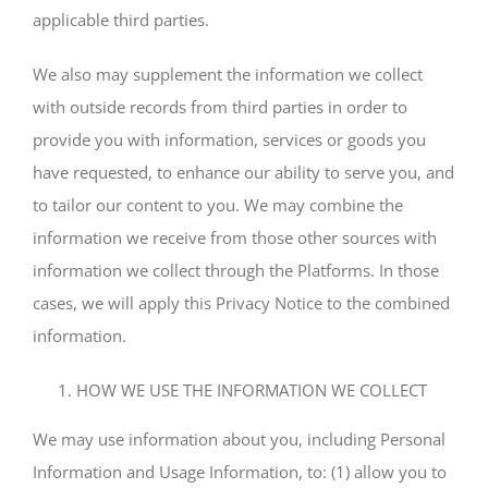
applicable third parties.
We also may supplement the information we collect
with outside records from third parties in order to
provide you with information, services or goods you
have requested, to enhance our ability to serve you, and
to tailor our content to you. We may combine the
information we receive from those other sources with
information we collect through the Platforms. In those
cases, we will apply this Privacy Notice to the combined
information.
HOW WE USE THE INFORMATION WE COLLECT
We may use information about you, including Personal
Information and Usage Information, to: (1) allow you to